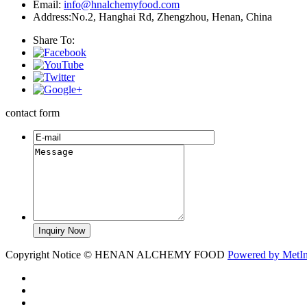
Email:
info@hnalchemyfood.com
Address:No.2, Hanghai Rd, Zhengzhou, Henan, China
Share To:
contact form
Copyright Notice © HENAN ALCHEMY FOOD
Powered by MetI