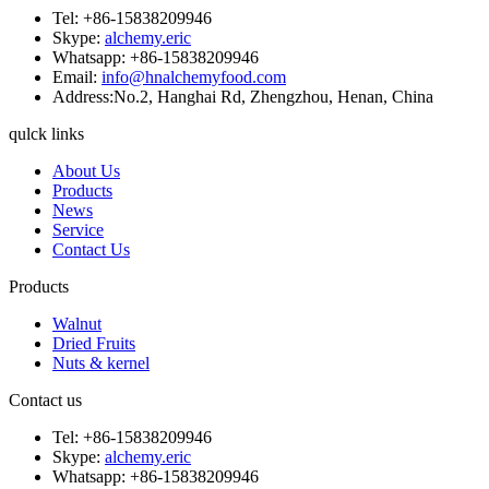
Tel: +86-15838209946
Skype:
alchemy.eric
Whatsapp: +86-15838209946
Email:
info@hnalchemyfood.com
Address:No.2, Hanghai Rd, Zhengzhou, Henan, China
qulck links
About Us
Products
News
Service
Contact Us
Products
Walnut
Dried Fruits
Nuts & kernel
Contact us
Tel: +86-15838209946
Skype:
alchemy.eric
Whatsapp: +86-15838209946