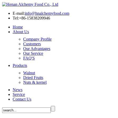
E-mail:
info@hnalchemyfood.com
Tel:+86-15838209946
Home
About Us
Company Profile
Customers
Our Advantages
Our Service
FAQ'S
Products
Walnut
Dried Fruits
Nuts & kernel
News
Service
Contact Us