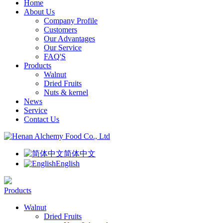
Home
About Us
Company Profile
Customers
Our Advantages
Our Service
FAQ'S
Products
Walnut
Dried Fruits
Nuts & kernel
News
Service
Contact Us
简体中文
English
Products
Walnut
Dried Fruits