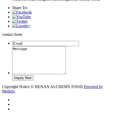
Share To:
contact form
Copyright Notice © HENAN ALCHEMY FOOD
Powered by
MetInfo