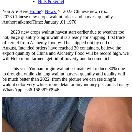
Nuts & kernel
You Are Here:
Home
>
News
>
2023 Chinese new cro...
2023 Chinese new crops walnut prices and harvest quantity
Author: aikemei
Time: January ,01 1970
2023 new crops walnut havest start earlier due to weather too
hot, large quantity xingfu walnut is already for shipping, first truck
of kernel from Alchemy food will be shipped out by end of
August, Intended orders have reached 30 containers, believe the
export quanitty of China and Alchemy Food will be record high, we
will Help more farmers get rid of poverty and become rich.
This year Yunnan origin walnut estimate will reduce 30% due
to drought, while xinjiang walnut harvest quantity and quality will
be much better than 2022, from the picture we can see xingfu
walnut color very white, more detail or any inquiry pls contact us by
WhatsApp: +86 15838209946