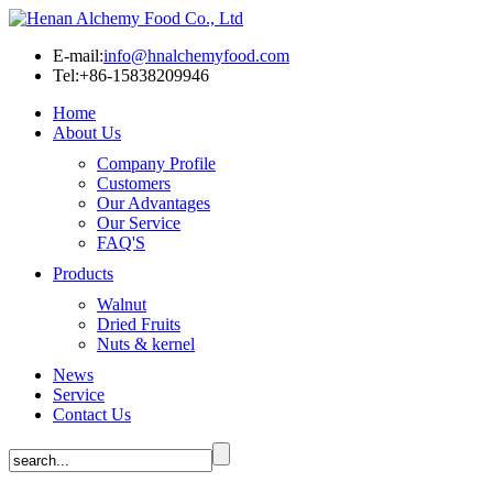
E-mail:
info@hnalchemyfood.com
Tel:+86-15838209946
Home
About Us
Company Profile
Customers
Our Advantages
Our Service
FAQ'S
Products
Walnut
Dried Fruits
Nuts & kernel
News
Service
Contact Us