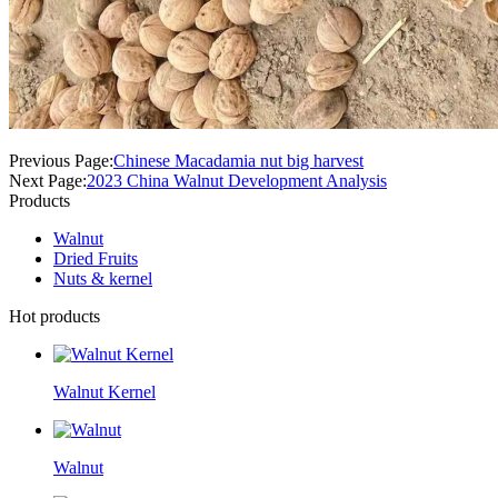
Previous Page:
Chinese Macadamia nut big harvest
Next Page:
2023 China Walnut Development Analysis
Products
Walnut
Dried Fruits
Nuts & kernel
Hot products
Walnut Kernel
Walnut