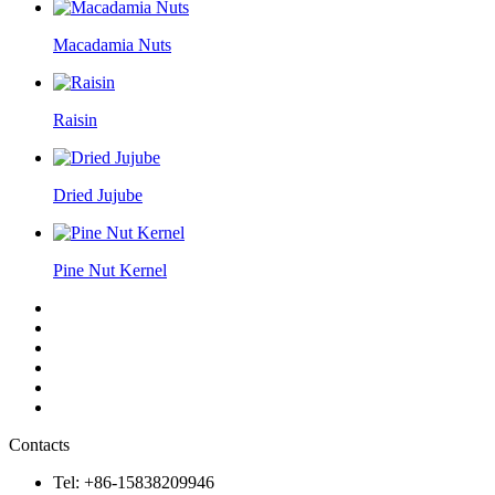
Macadamia Nuts
Raisin
Dried Jujube
Pine Nut Kernel
Contacts
Tel: +86-15838209946