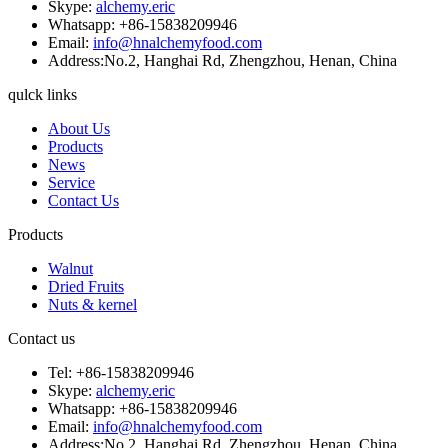
Skype:
alchemy.eric
Whatsapp: +86-15838209946
Email:
info@hnalchemyfood.com
Address:No.2, Hanghai Rd, Zhengzhou, Henan, China
qulck links
About Us
Products
News
Service
Contact Us
Products
Walnut
Dried Fruits
Nuts & kernel
Contact us
Tel: +86-15838209946
Skype:
alchemy.eric
Whatsapp: +86-15838209946
Email:
info@hnalchemyfood.com
Address:No.2, Hanghai Rd, Zhengzhou, Henan, China