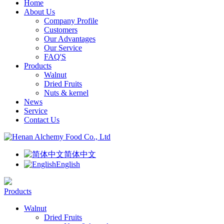
Home
About Us
Company Profile
Customers
Our Advantages
Our Service
FAQ'S
Products
Walnut
Dried Fruits
Nuts & kernel
News
Service
Contact Us
简体中文
English
Products
Walnut
Dried Fruits